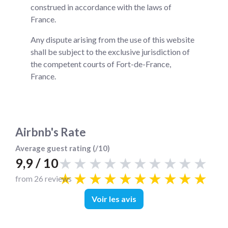
construed in accordance with the laws of
France.
Any dispute arising from the use of this website
shall be subject to the exclusive jurisdiction of
the competent courts of Fort-de-France,
France.
Airbnb's Rate
Average guest rating (/10)
★★★★★★★★★★
9,9 / 10
★★★★★★★★★★
from 26 reviews
Voir les avis