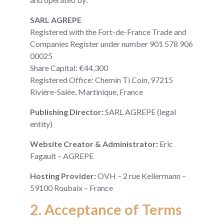
SARL AGREPE
Registered with the Fort-de-France Trade and
Companies Register under number 901 578 906
00025
Share Capital: €44,300
Registered Office: Chemin Ti Coin, 97215
Rivière-Salée, Martinique, France
Publishing Director:
SARL AGREPE (legal
entity)
Website Creator & Administrator:
Eric
Fagault – AGREPE
Hosting Provider:
OVH – 2 rue Kellermann –
59100 Roubaix – France
2. Acceptance of Terms