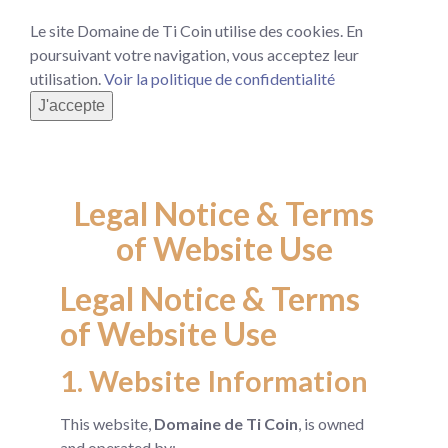
Le site Domaine de Ti Coin utilise des cookies. En
poursuivant votre navigation, vous acceptez leur
utilisation.
Voir la politique de confidentialité
J'accepte
Legal Notice & Terms
of Website Use
Legal Notice & Terms
of Website Use
1. Website Information
This website,
Domaine de Ti Coin
, is owned
and operated by: