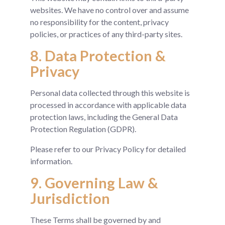
websites. We have no control over and assume
no responsibility for the content, privacy
policies, or practices of any third-party sites.
8. Data Protection &
Privacy
Personal data collected through this website is
processed in accordance with applicable data
protection laws, including the General Data
Protection Regulation (GDPR).
Please refer to our Privacy Policy for detailed
information.
9. Governing Law &
Jurisdiction
These Terms shall be governed by and