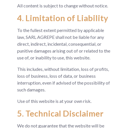
All content is subject to change without notice.
4. Limitation of Liability
To the fullest extent permitted by applicable
law, SARL AGREPE shall not be liable for any
direct, indirect, incidental, consequential, or
punitive damages arising out of or related to the
use of, or inability to use, this website.
This includes, without limitation, loss of profits,
loss of business, loss of data, or business
interruption, even if advised of the possibility of
such damages.
Use of this website is at your own risk.
5. Technical Disclaimer
We do not guarantee that the website will be