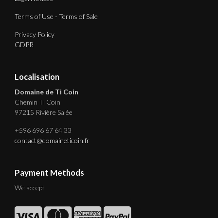
Terms of Use - Terms of Sale
Privacy Policy
GDPR
Localisation
Domaine de Ti Coin
Chemin Ti Coin
97215 Rivière Salée
+596 696 67 64 33
contact@domaineticoin.fr
Payment Methods
We accept