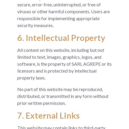
secure, error-free, uninterrupted, or free of
viruses or other harmful components. Users are
responsible for implementing appropriate
security measures.
6. Intellectual Property
All content on this website, including but not
limited to text, images, graphics, logos, and
software, is the property of SARL AGREPE or its
licensors and is protected by intellectual
property laws.
No part of this website may be reproduced,
distributed, or transmitted in any form without
prior written permission.
7. External Links
This website may contain links to third-party