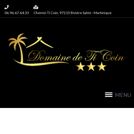
06.96.67.64.33
Chemin Ti Coin, 97215 Rivière Salée - Martinique
MENU