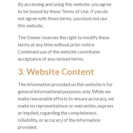
By accessing and using this website, you agree
to be bound by these Terms of Use. If you do
not agree with these terms, you must not use
this website.
The Owner reserves the right to modify these
terms at any time without prior notice.
Continued use of the website constitutes
acceptance of any revised terms.
3. Website Content
The information provided on this website is for
general informational purposes only. While we
make reasonable efforts to ensure accuracy, we
make no representations or warranties, express
or implied, regarding the completeness,
reliability, or accuracy of the information
provided.