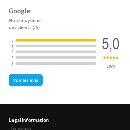
Google
Note moyenne
des clients (/5)
Voir les avis
Legal Information
Legal Notices